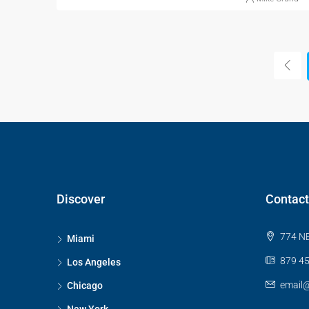
Discover
Contact
774 NE
Miami
879 45
Los Angeles
email
Chicago
New York