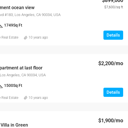
$899,000
tment ocean view
$7,600/sq ft
lvd #183, Los Angeles, CA 90034, USA
1749
Sq Ft
Details
Real Estate
10 years ago
$2,200/mo
artment at last floor
 Los Angeles, CA 90034, USA
1500
Sq Ft
Details
Real Estate
10 years ago
$1,900/mo
Villa in Green