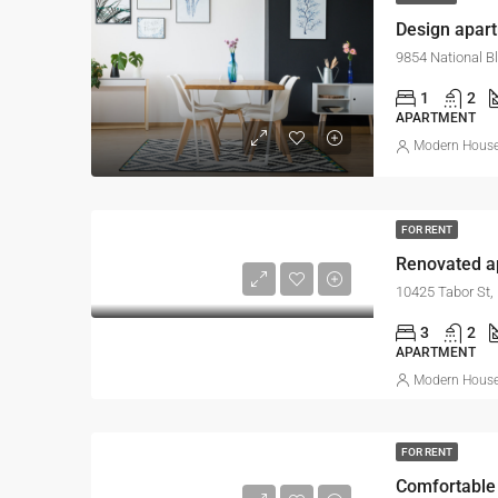
Design apar
9854 National B
1
2
APARTMENT
Modern House 
FOR RENT
Renovated ap
10425 Tabor St,
3
2
APARTMENT
Modern House 
FOR RENT
Comfortable 