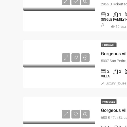
2955 S Robertso
3
1
SINGLE FAMILY
10 year
FOR SALE
Gorgeous vil
5007 San Pedro 
2
2
VILLA
Luxury House 
FOR SALE
Gorgeous vill
680 E 47th St, 