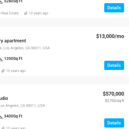
5280
Sq Ft
Details
Real Estate
10 years ago
$13,000/mo
y apartment
e, Los Angeles, CA 90011, USA
1200
Sq Ft
Details
10 years ago
$570,000
udio
$2,700/sq ft
 Los Angeles, CA 90011, USA
3400
Sq Ft
Details
10 years ago