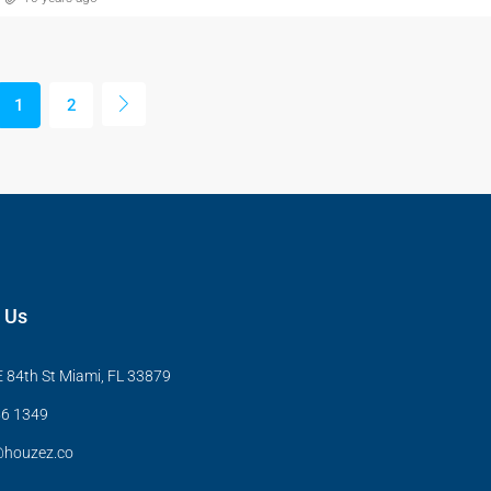
1
2
 Us
 84th St Miami, FL 33879
6 1349
@houzez.co