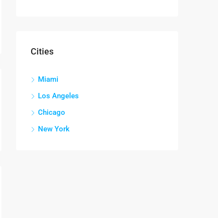
Cities
Miami
Los Angeles
Chicago
New York