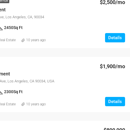
$2,500/mo
OFFER
ent
ve, Los Angeles, CA, 90034
2450
Sq Ft
Details
eal Estate
10 years ago
$1,900/mo
tment
 Ave, Los Angeles, CA 90034, USA
2300
Sq Ft
Details
eal Estate
10 years ago