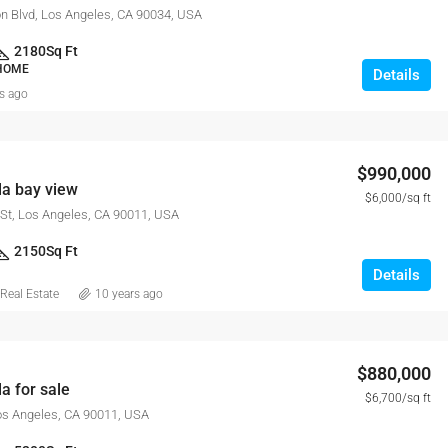
n Blvd, Los Angeles, CA 90034, USA
2180
Sq Ft
 HOME
Details
s ago
$990,000
la bay view
$6,000/sq ft
St, Los Angeles, CA 90011, USA
2150
Sq Ft
Details
Real Estate
10 years ago
$880,000
a for sale
$6,700/sq ft
Los Angeles, CA 90011, USA