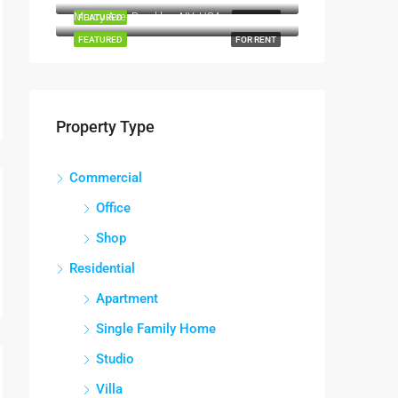
Marcy Ave, Brooklyn, NY, USA
FEATURED
FOR SALE
FEATURED
FOR RENT
Property Type
Commercial
Office
Shop
Residential
Apartment
Single Family Home
Studio
Villa