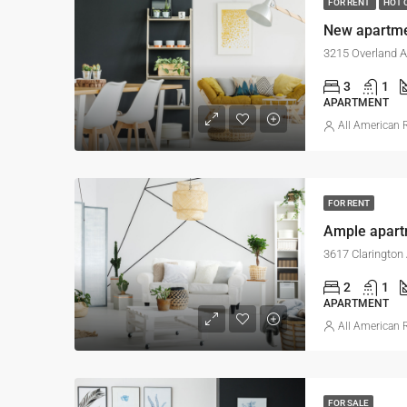
FOR RENT
HOT 
New apartm
3215 Overland A
3
1
APARTMENT
All American R
FOR RENT
Ample apar
3617 Clarington
2
1
APARTMENT
All American R
FOR SALE