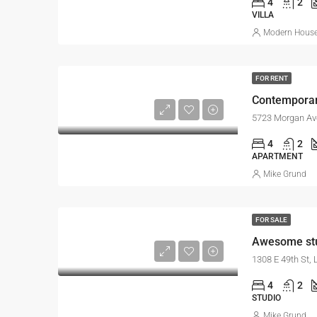
4
2
VILLA
Modern House 
FOR RENT
Contemporar
5723 Morgan Av
4
2
APARTMENT
Mike Grund
FOR SALE
Awesome st
1308 E 49th St,
4
2
STUDIO
Mike Grund