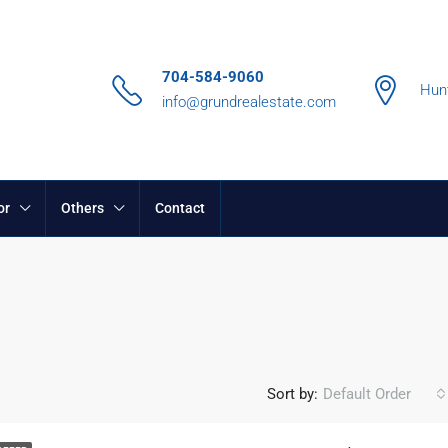
704-584-9060
Hunt
info@grundrealestate.com
or
Others
Contact
Sort by:
Default Order