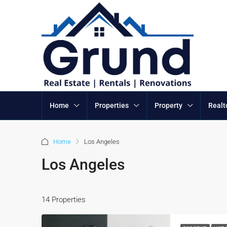
Home
Properties
Property
Realt
Home
Los Angeles
Los Angeles
14 Properties