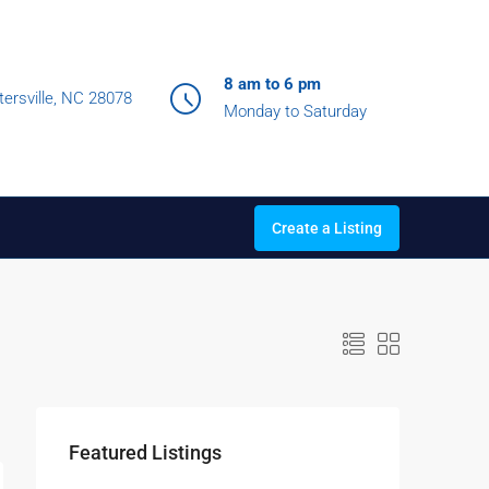
8 am to 6 pm
ersville, NC 28078
Monday to Saturday
Create a Listing
Featured Listings
$990,000