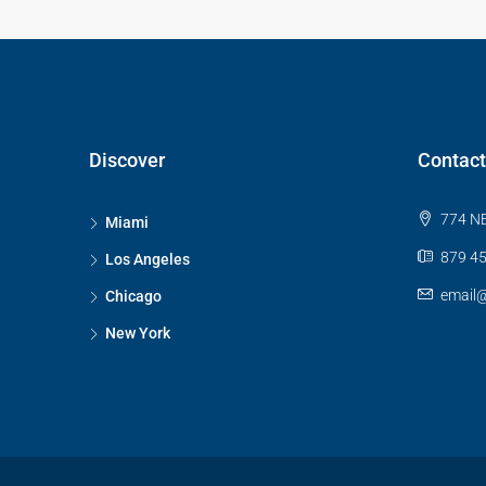
Discover
Contact
774 NE
Miami
879 45
Los Angeles
email
Chicago
New York