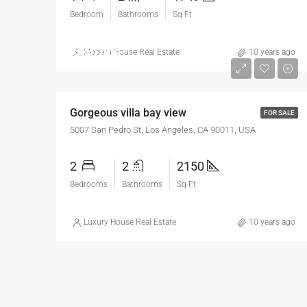
Bedroom
Bathrooms
Sq Ft
$990,000
Modern House Real Estate
10 years ago
$6,000/sq ft
Gorgeous villa bay view
FOR SALE
5007 San Pedro St, Los Angeles, CA 90011, USA
2
2
2150
Bedrooms
Bathrooms
Sq Ft
Luxury House Real Estate
10 years ago