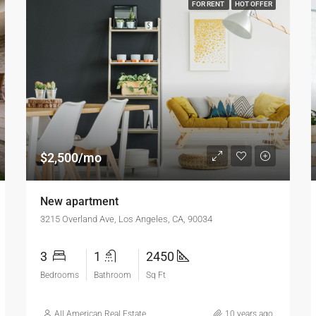
FOR RENT
HOT OFFER
$2,500/mo
New apartment
3215 Overland Ave, Los Angeles, CA, 90034
3
1
2450
Bedrooms
Bathroom
Sq Ft
All American Real Estate
10 years ago