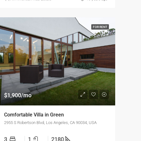
FOR RENT
$1,900/mo
Comfortable Villa in Green
2955 S Robertson Blvd, Los Angeles, CA 90034, USA
3
1
2180