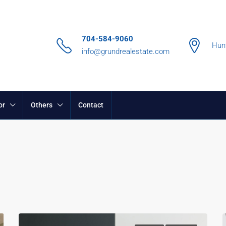
704-584-9060
Hunt
info@grundrealestate.com
or
Others
Contact