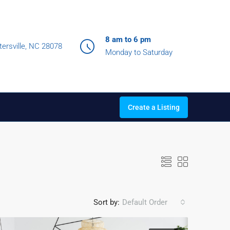
8 am to 6 pm
ersville, NC 28078
Monday to Saturday
Create a Listing
Sort by:
Default Order