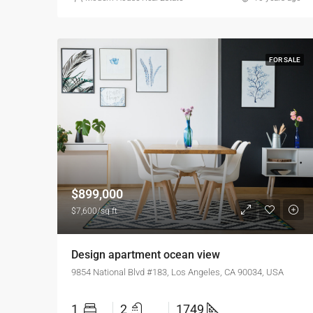
FOR SALE
$899,000
$7,600/sq ft
Design apartment ocean view
9854 National Blvd #183, Los Angeles, CA 90034, USA
1
2
1749