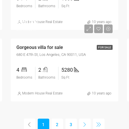
Bedrooms
Bathrooms
Sq Ft
$880,000
Modern House Real Estate
10 years ago
$6,700/sq ft
Gorgeous villa for sale
FOR SALE
680 E 47th St, Los Angeles, CA 90011, USA
4
2
5280
Bedrooms
Bathrooms
Sq Ft
Modern House Real Estate
10 years ago
1
2
3