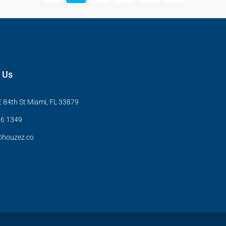
 Us
 84th St Miami, FL 33879
6 1349
@houzez.co