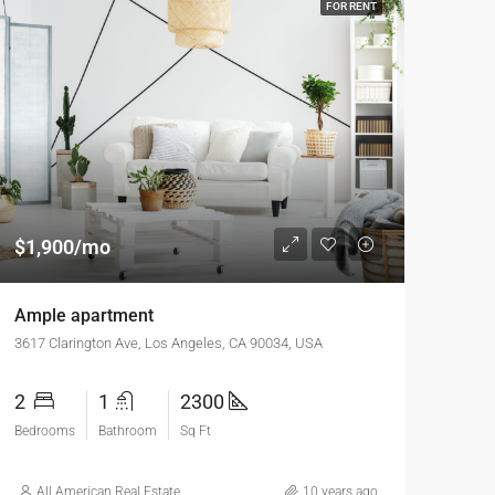
FOR RENT
$1,900/mo
Ample apartment
3617 Clarington Ave, Los Angeles, CA 90034, USA
2
1
2300
Bedrooms
Bathroom
Sq Ft
All American Real Estate
10 years ago