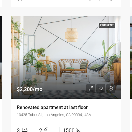
FOR RENT
$2,200/mo
Renovated apartment at last floor
10425 Tabor St, Los Angeles, CA 90034, USA
3
2
1500