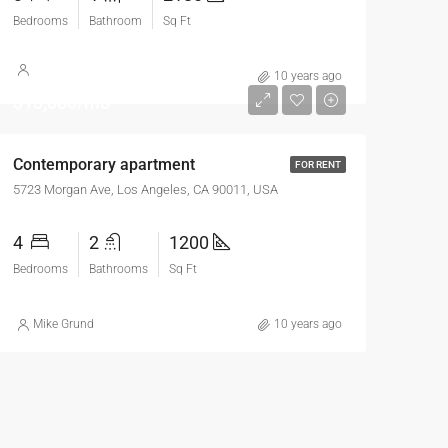
Bedrooms
Bathroom
Sq Ft
10 years ago
$13,000/mo
Contemporary apartment
FOR RENT
5723 Morgan Ave, Los Angeles, CA 90011, USA
4
2
1200
Bedrooms
Bathrooms
Sq Ft
Mike Grund
10 years ago