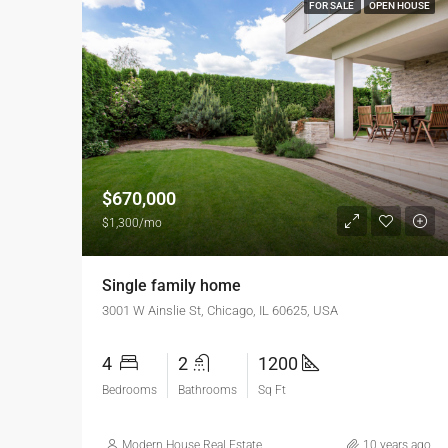
FOR SALE
OPEN HOUSE
$670,000
$1,300/mo
Single family home
3001 W Ainslie St, Chicago, IL 60625, USA
4
2
1200
Bedrooms
Bathrooms
Sq Ft
Modern House Real Estate
10 years ago