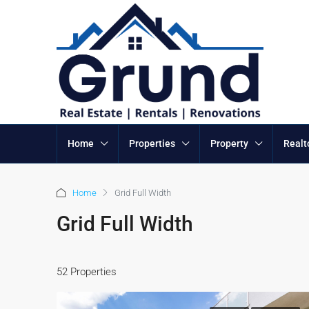
Home
Properties
Property
Realt
Home
Grid Full Width
Grid Full Width
52 Properties