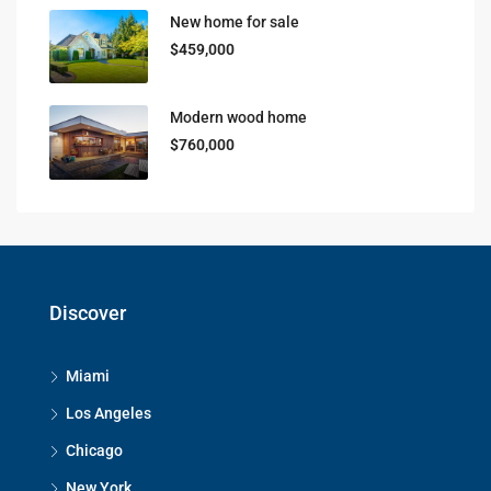
New home for sale
$459,000
Modern wood home
$760,000
Discover
Miami
Los Angeles
Chicago
New York