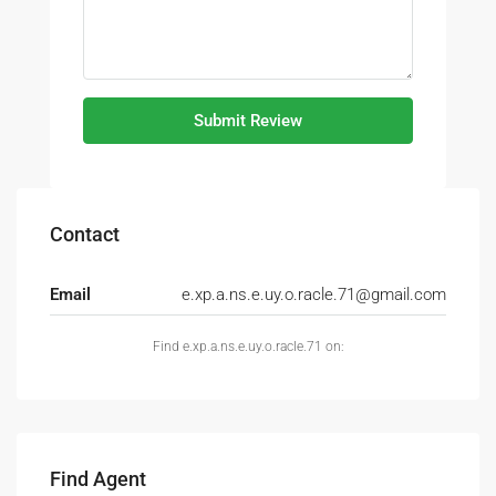
Submit Review
Contact
Email
e.xp.a.ns.e.uy.o.racle.71@gmail.com
Find e.xp.a.ns.e.uy.o.racle.71 on:
Find Agent