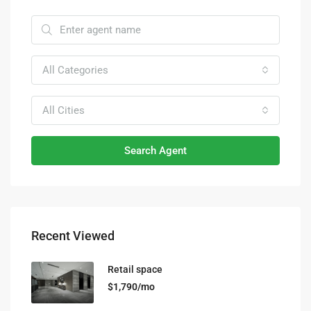
All Categories
All Cities
Search Agent
Recent Viewed
Retail space
$1,790/mo